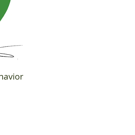
havior