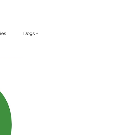
ies
Dogs +