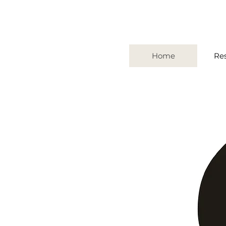
Home
Re