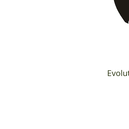
Evolu