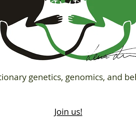
tionary genetics, genomics, and be
Join us!