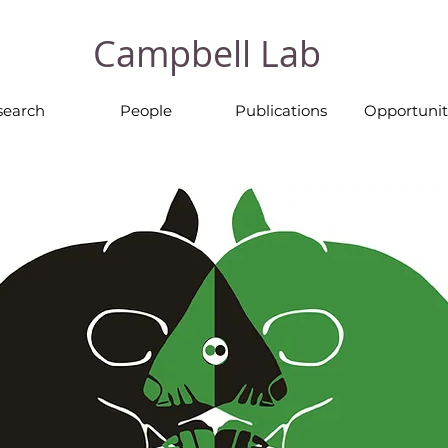
Campbell Lab
search
People
Publications
Opportunit