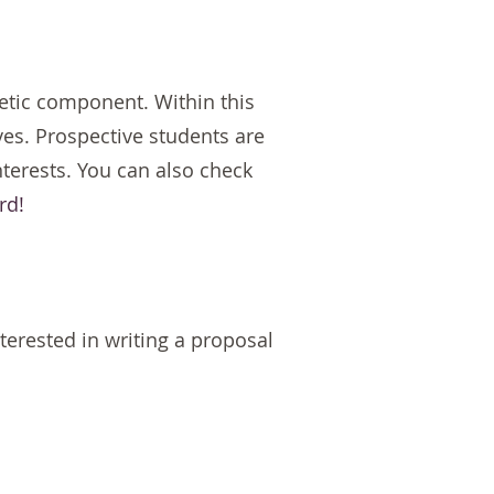
etic component. Within this
es. Prospective students are
nterests. You can also check
rd!
nterested in writing a proposal