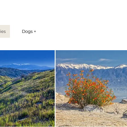
ies
Dogs +