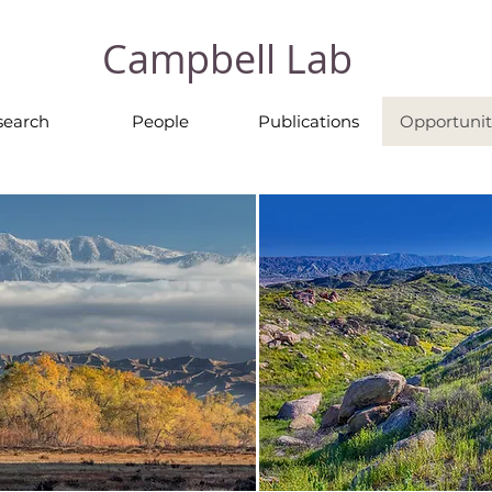
Campbell Lab
search
People
Publications
Opportunit