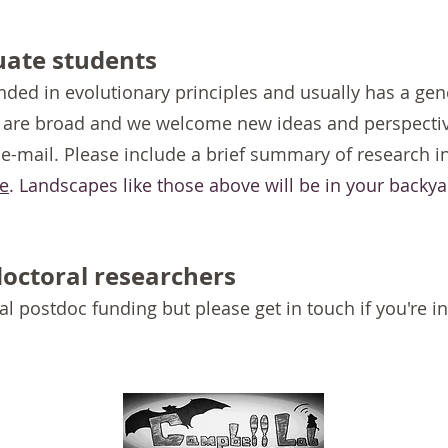
uate students
nded in evolutionary principles and usually has a gen
s are broad and we welcome new ideas and perspectiv
 e-mail. Please include a brief summary of research i
e
.
Landscapes like those above will be in your backya
doctoral researchers
al postdoc funding but please get in touch if you're i