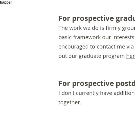
happell
For prospective grad
The work we do is firmly grou
basic framework our interest
encouraged t
o contact me via
out our graduate program
her
For prospective post
I don't currently have addition
together.