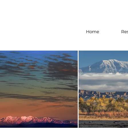
Home
Re